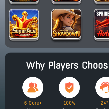
Why Players Choose
6 Core+
100%
24*