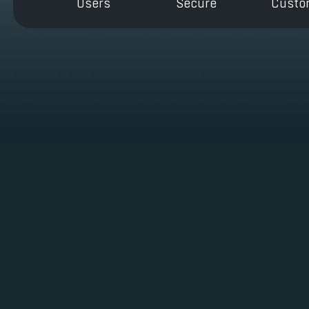
Users
Secure
Custo