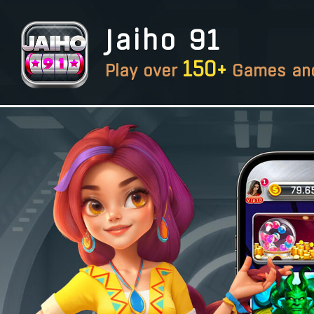
Jaiho 91
150+
Play over
Games and