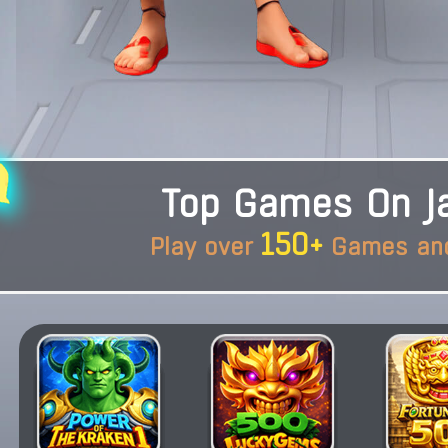
Top Games On Ja
150+
Play over
Games and